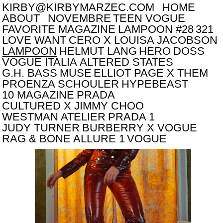
KIRBY@KIRBYMARZEC.COM
HOME
ABOUT
NOVEMBRE
TEEN VOGUE
FAVORITE MAGAZINE
LAMPOON #28
321
LOVE WANT
CERO X LOUISA JACOBSON
LAMPOON
HELMUT LANG
HERO
DOSS
VOGUE ITALIA
ALTERED STATES
G.H. BASS
MUSE
ELLIOT PAGE X THEM
PROENZA SCHOULER
HYPEBEAST
10 MAGAZINE
PRADA
CULTURED X JIMMY CHOO
WESTMAN ATELIER
PRADA 1
JUDY TURNER
BURBERRY X VOGUE
RAG & BONE
ALLURE 1
VOGUE