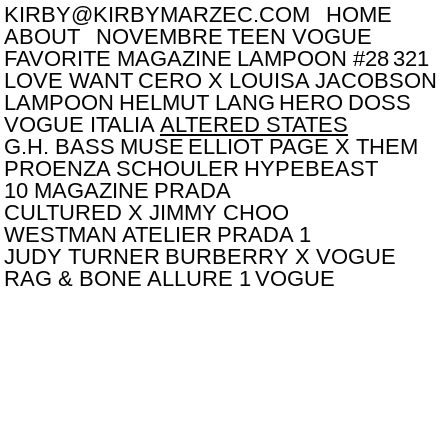
KIRBY@KIRBYMARZEC.COM
HOME
ABOUT
NOVEMBRE
TEEN VOGUE
FAVORITE MAGAZINE
LAMPOON #28
321
LOVE WANT
CERO X LOUISA JACOBSON
LAMPOON
HELMUT LANG
HERO
DOSS
VOGUE ITALIA
ALTERED STATES
G.H. BASS
MUSE
ELLIOT PAGE X THEM
PROENZA SCHOULER
HYPEBEAST
10 MAGAZINE
PRADA
CULTURED X JIMMY CHOO
WESTMAN ATELIER
PRADA 1
JUDY TURNER
BURBERRY X VOGUE
RAG & BONE
ALLURE 1
VOGUE